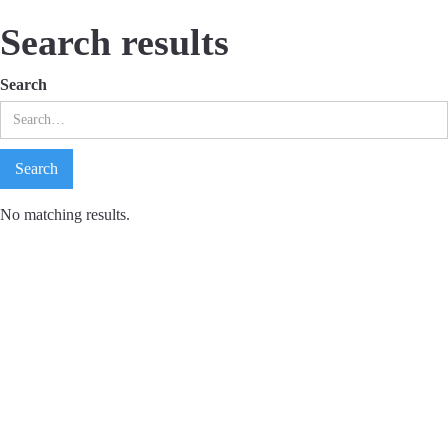
Search results
Search
No matching results.